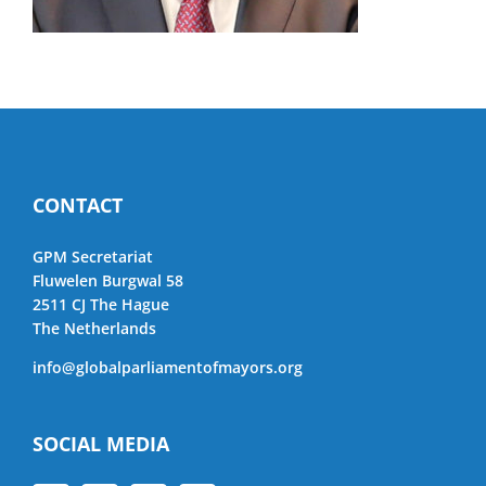
CONTACT
GPM Secretariat
Fluwelen Burgwal 58
2511 CJ The Hague
The Netherlands
info@globalparliamentofmayors.org
SOCIAL MEDIA