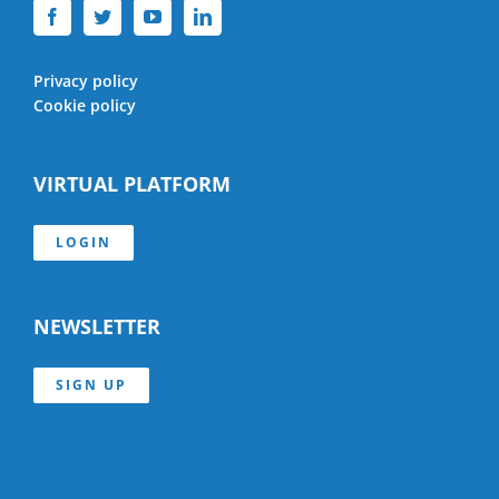
Privacy policy
Cookie policy
VIRTUAL PLATFORM
LOGIN
NEWSLETTER
SIGN UP