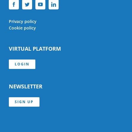
Privacy policy
Cookie policy
VIRTUAL PLATFORM
LOGIN
NEWSLETTER
SIGN UP