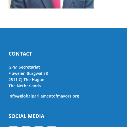
CONTACT
GPM Secretariat
Fluwelen Burgwal 58
2511 CJ The Hague
The Netherlands
info@globalparliamentofmayors.org
SOCIAL MEDIA