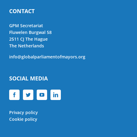
CONTACT
GPM Secretariat
Fluwelen Burgwal 58
2511 CJ The Hague
The Netherlands
info@globalparliamentofmayors.org
SOCIAL MEDIA
Privacy policy
Cookie policy