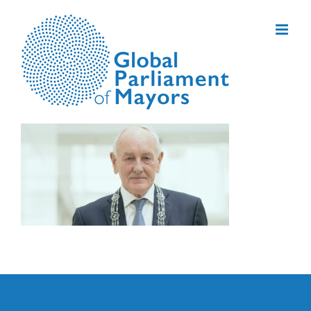
Skip
to
content