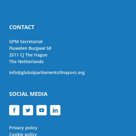
CONTACT
GPM Secretariat
Fluwelen Burgwal 58
2511 CJ The Hague
The Netherlands
info@globalparliamentofmayors.org
SOCIAL MEDIA
Privacy policy
Cookie policy