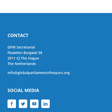
CONTACT
GPM Secretariat
Fluwelen Burgwal 58
2511 CJ The Hague
The Netherlands
info@globalparliamentofmayors.org
SOCIAL MEDIA