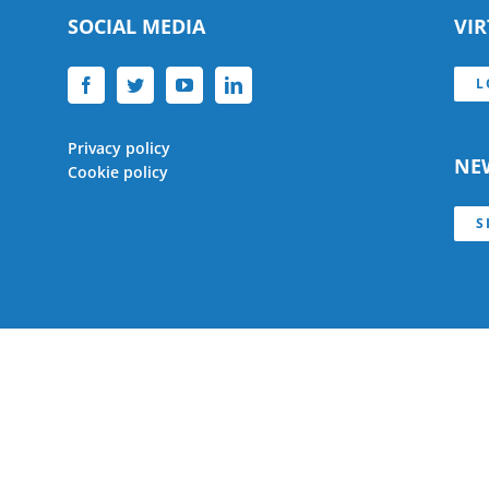
SOCIAL MEDIA
VI
L
Privacy policy
NE
Cookie policy
S