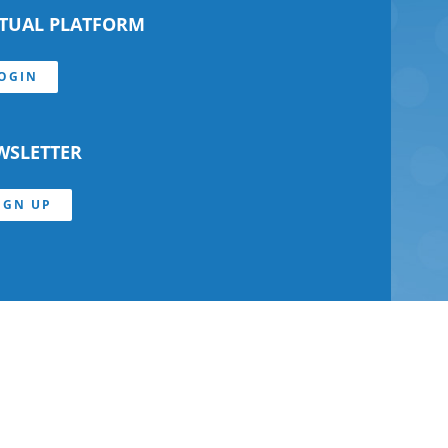
RTUAL PLATFORM
OGIN
WSLETTER
IGN UP