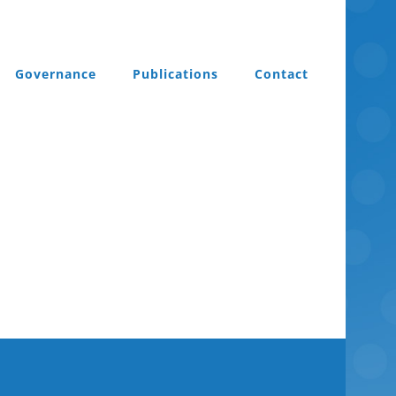
Governance
Publications
Contact