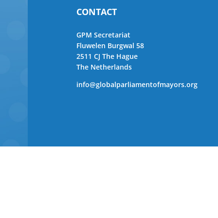
CONTACT
GPM Secretariat
Fluwelen Burgwal 58
2511 CJ The Hague
The Netherlands
info@globalparliamentofmayors.org