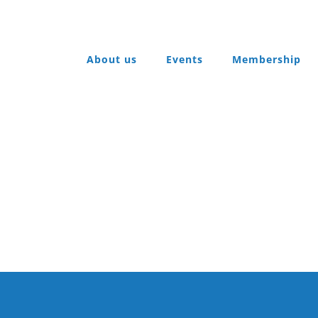
About us
Events
Membership