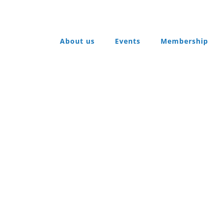
About us
Events
Membership