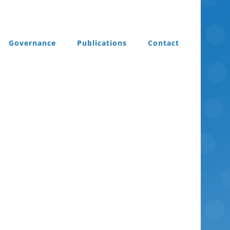
Governance
Publications
Contact