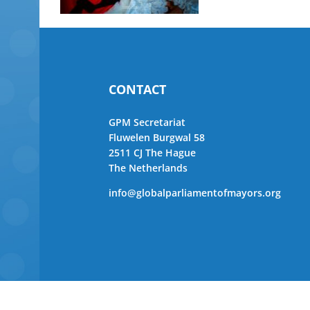
CONTACT
GPM Secretariat
Fluwelen Burgwal 58
2511 CJ The Hague
The Netherlands
info@globalparliamentofmayors.org