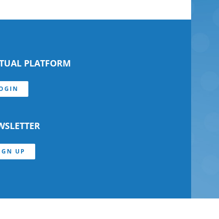
RTUAL PLATFORM
OGIN
WSLETTER
IGN UP