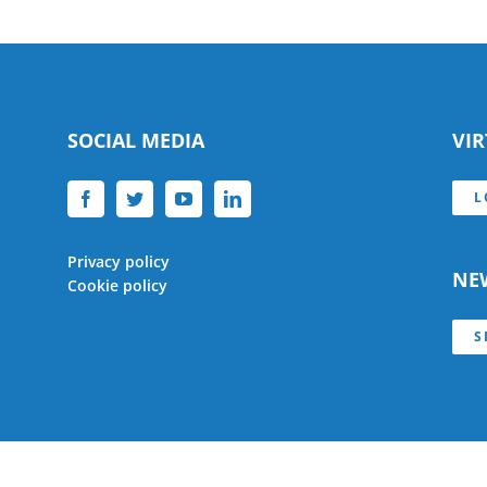
SOCIAL MEDIA
VI
L
Privacy policy
NE
Cookie policy
S