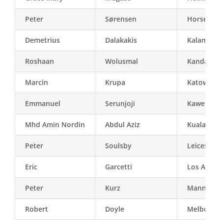
Peter
Sørensen
Horsens
Demetrius
Dalakakis
Kalampak
Roshaan
Wolusmal
Kandahar
Marcin
Krupa
Katowice
Emmanuel
Serunjoji
Kawempe 
Mhd Amin Nordin
Abdul Aziz
Kuala Lu
Peter
Soulsby
Leicester
Eric
Garcetti
Los Angel
Peter
Kurz
Mannhei
Robert
Doyle
Melbourn