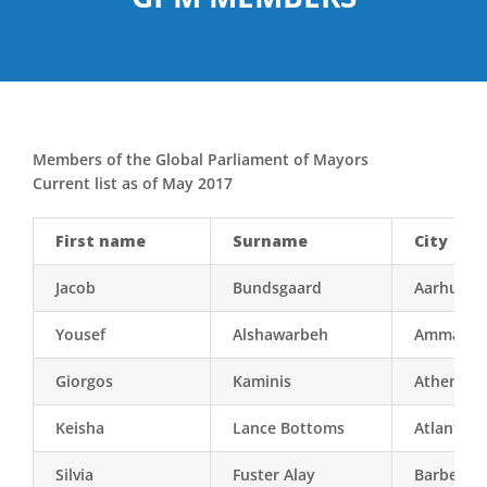
Members of the Global Parliament of Mayors
Current list as of May 2017
First name
Surname
City
Jacob
Bundsgaard
Aarhus
Yousef
Alshawarbeh
Amman
Giorgos
Kaminis
Athens
Keisha
Lance Bottoms
Atlanta (
Silvia
Fuster Alay
Barbera d