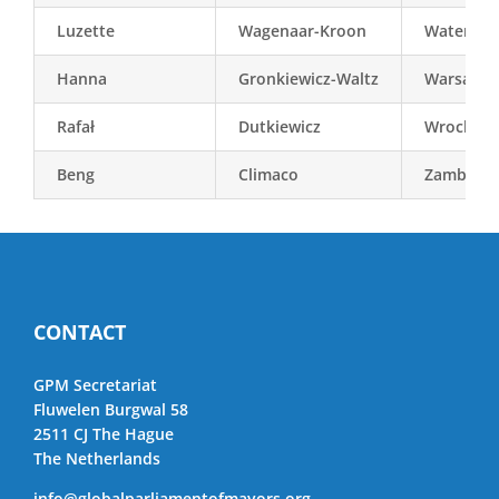
Luzette
Wagenaar-Kroon
Waterlan
Hanna
Gronkiewicz-Waltz
Warsaw
Rafał
Dutkiewicz
Wroclaw
Beng
Climaco
Zamboan
CONTACT
GPM Secretariat
Fluwelen Burgwal 58
2511 CJ The Hague
The Netherlands
info@globalparliamentofmayors.org