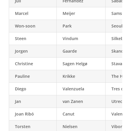
Juli
Fernàndez
Sabadell
Marcel
Meijer
Samsø
Won-soon
Park
Seoul
Steen
Vindum
Silkeborg
Jorgen
Gaarde
Skanderb
Christine
Sagen Helgø
Stavange
Pauline
Krikke
The Hagu
Diego
Valenzuela
Tres de F
Jan
van Zanen
Utrecht
Joan Ribó
Canut
Valencia
Torsten
Nielsen
Viborg