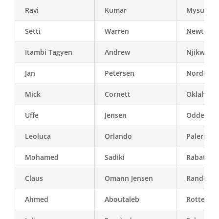
Ravi
Kumar
Mysuru
Setti
Warren
Newton (
Itambi Tagyen
Andrew
Njikwa
Jan
Petersen
Norddjur
Mick
Cornett
Oklahoma 
Uffe
Jensen
Odder
Leoluca
Orlando
Palermo
Mohamed
Sadiki
Rabat
Claus
Omann Jensen
Randers
Ahmed
Aboutaleb
Rotterda