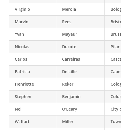
Virginio
Merola
Bologna
Marvin
Rees
Bristol
Yvan
Mayeur
Brussels
Nicolas
Ducote
Pilar / Bu
Carlos
Carreiras
Cascais
Patricia
De Lille
Cape Tow
Henriette
Reker
Cologne
Stephen
Benjamin
Columbia 
Neil
O’Leary
City of W
W. Kurt
Miller
Town of 