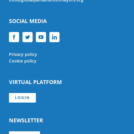
SOCIAL MEDIA
Privacy policy
Cookie policy
VIRTUAL PLATFORM
LOGIN
NEWSLETTER