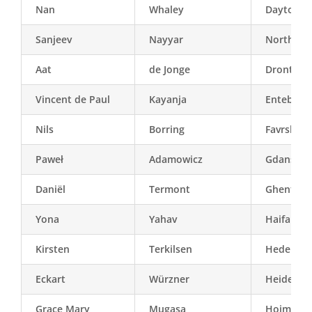
Nan
Whaley
Dayton (
Sanjeev
Nayyar
North-Del
Aat
de Jonge
Dronten
Vincent de Paul
Kayanja
Entebbe
Nils
Borring
Favrskov
Paweł
Adamowicz
Gdansk
Daniël
Termont
Ghent
Yona
Yahav
Haifa
Kirsten
Terkilsen
Hedenste
Eckart
Würzner
Heidelbe
Grace Mary
Mugasa
Hoima