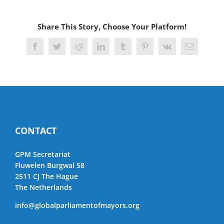
Share This Story, Choose Your Platform!
Facebook
Twitter
Reddit
LinkedIn
Tumblr
Pinterest
Vk
Email
CONTACT
GPM Secretariat
Fluwelen Burgwal 58
2511 CJ The Hague
The Netherlands
info@globalparliamentofmayors.org