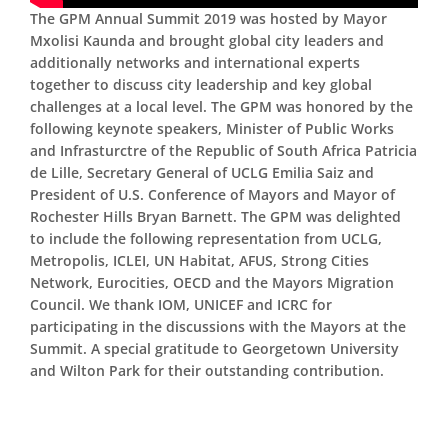
The GPM Annual Summit 2019 was hosted by Mayor
Mxolisi Kaunda and brought global city leaders and
additionally networks and international experts
together to discuss city leadership and key global
challenges at a local level. The GPM was honored by the
following keynote speakers, Minister of Public Works
and Infrasturctre of the Republic of South Africa Patricia
de Lille, Secretary General of UCLG Emilia Saiz and
President of U.S. Conference of Mayors and Mayor of
Rochester Hills Bryan Barnett. The GPM was delighted
to include the following representation from UCLG,
Metropolis, ICLEI, UN Habitat, AFUS, Strong Cities
Network, Eurocities, OECD and the Mayors Migration
Council. We thank IOM, UNICEF and ICRC for
participating in the discussions with the Mayors at the
Summit. A special gratitude to Georgetown University
and Wilton Park for their outstanding contribution.