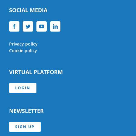
SOCIAL MEDIA
Privacy policy
Cookie policy
VIRTUAL PLATFORM
LOGIN
NEWSLETTER
SIGN UP