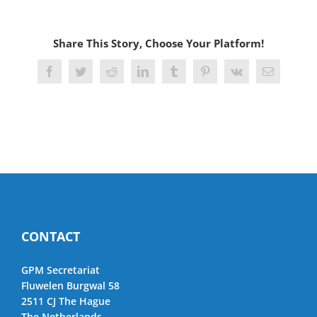
Share This Story, Choose Your Platform!
Facebook
Twitter
Reddit
LinkedIn
Tumblr
Pinterest
Vk
Email
CONTACT
GPM Secretariat
Fluwelen Burgwal 58
2511 CJ The Hague
The Netherlands