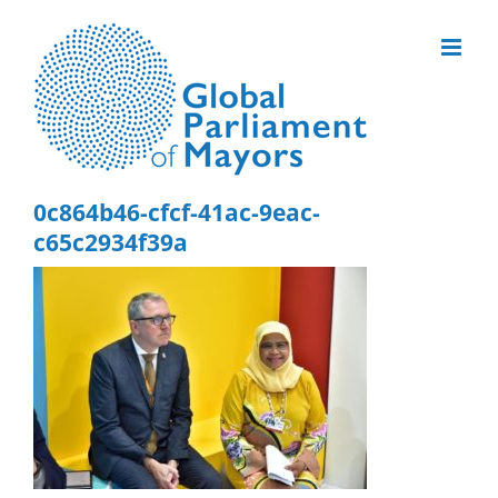
Skip
to
content
0c864b46-cfcf-41ac-9eac-
c65c2934f39a