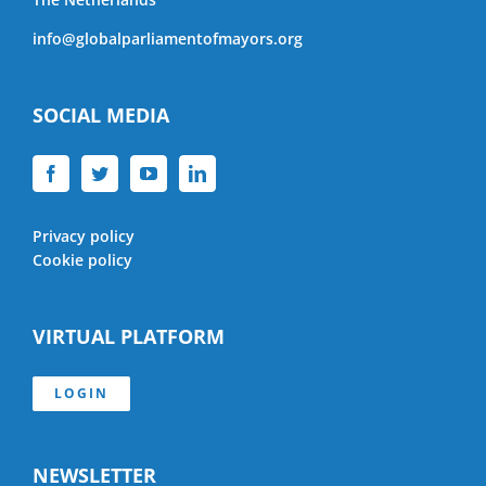
info@globalparliamentofmayors.org
SOCIAL MEDIA
Privacy policy
Cookie policy
VIRTUAL PLATFORM
LOGIN
NEWSLETTER