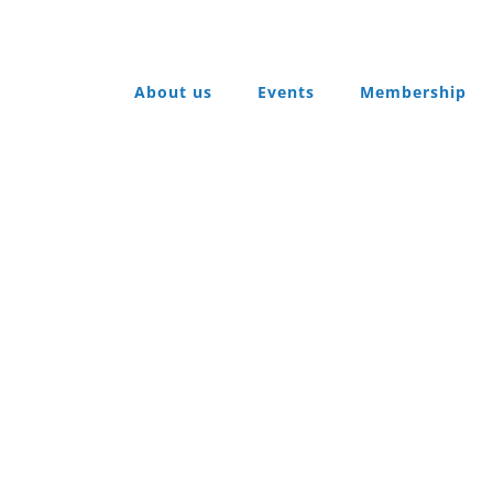
About us
Events
Membership