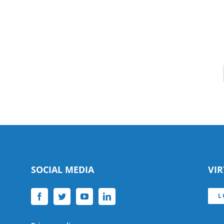
SOCIAL MEDIA
VI
L