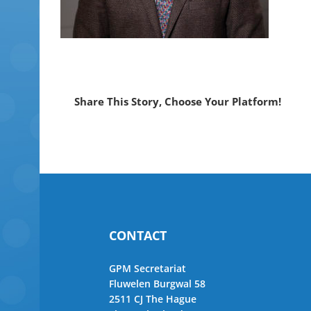
Share This Story, Choose Your Platform!
CONTACT
GPM Secretariat
Fluwelen Burgwal 58
2511 CJ The Hague