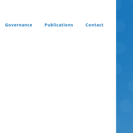
Governance
Publications
Contact