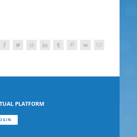
Facebook
Twitter
Reddit
LinkedIn
Tumblr
Pinterest
Vk
Email
RTUAL PLATFORM
OGIN