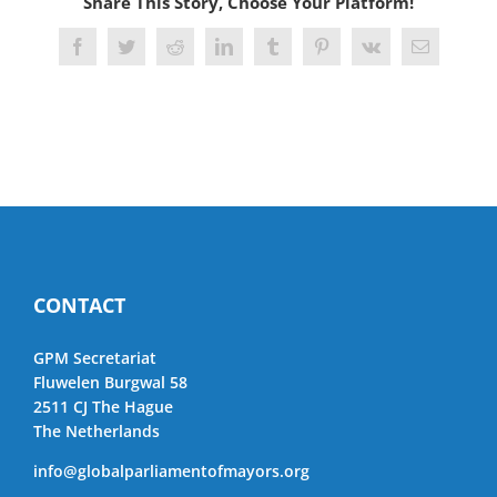
Share This Story, Choose Your Platform!
Facebook
Twitter
Reddit
LinkedIn
Tumblr
Pinterest
Vk
Email
CONTACT
GPM Secretariat
Fluwelen Burgwal 58
2511 CJ The Hague
The Netherlands
info@globalparliamentofmayors.org