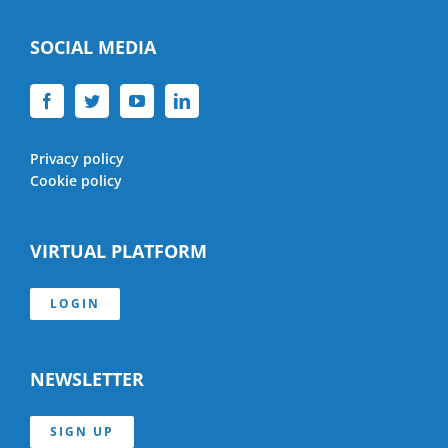
SOCIAL MEDIA
Privacy policy
Cookie policy
VIRTUAL PLATFORM
LOGIN
NEWSLETTER
SIGN UP