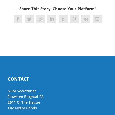
Share This Story, Choose Your Platform!
Facebook
Twitter
Reddit
LinkedIn
Tumblr
Pinterest
Vk
Email
CONTACT
GPM Secretariat
Fluwelen Burgwal 58
2511 CJ The Hague
The Netherlands