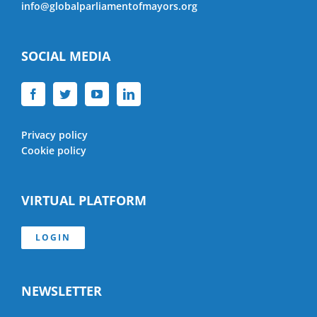
info@globalparliamentofmayors.org
SOCIAL MEDIA
Privacy policy
Cookie policy
VIRTUAL PLATFORM
LOGIN
NEWSLETTER