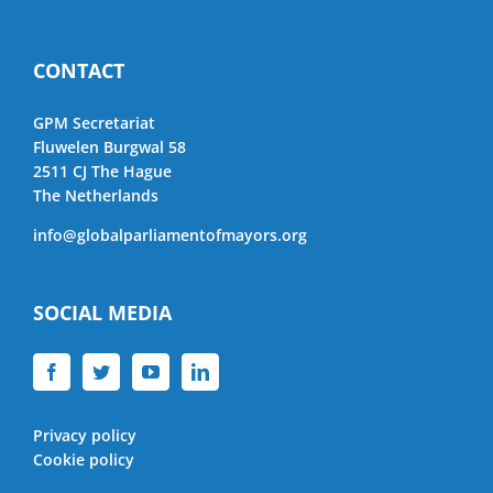
CONTACT
GPM Secretariat
Fluwelen Burgwal 58
2511 CJ The Hague
The Netherlands
info@globalparliamentofmayors.org
SOCIAL MEDIA
Privacy policy
Cookie policy