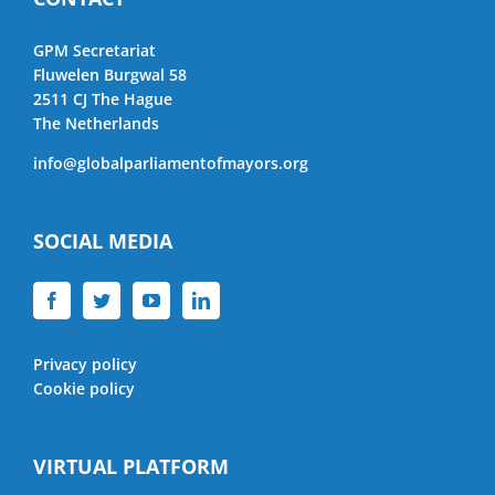
GPM Secretariat
Fluwelen Burgwal 58
2511 CJ The Hague
The Netherlands
info@globalparliamentofmayors.org
SOCIAL MEDIA
Privacy policy
Cookie policy
VIRTUAL PLATFORM