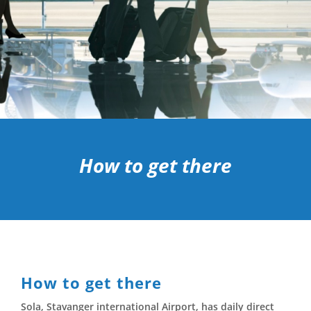
How to get there
How to get there
Sola, Stavanger international Airport, has daily direct