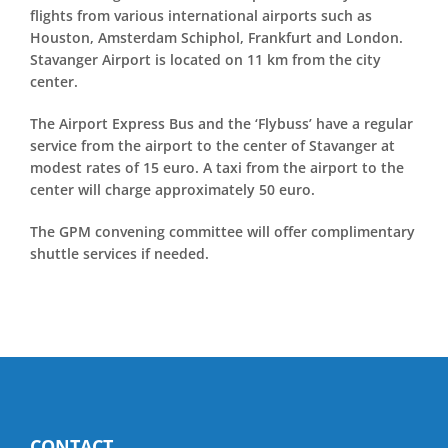
flights from various international airports such as
Houston, Amsterdam Schiphol, Frankfurt and London.
Stavanger Airport is located on 11 km from the city
center.
The Airport Express Bus and the ‘Flybuss’ have a regular
service from the airport to the center of Stavanger at
modest rates of 15 euro. A taxi from the airport to the
center will charge approximately 50 euro.
The GPM convening committee will offer complimentary
shuttle services if needed.
CONTACT