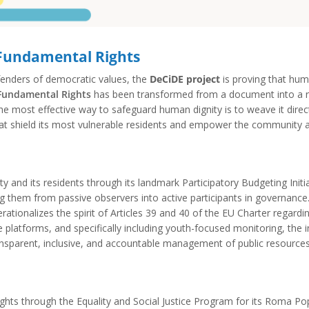
 Fundamental Rights
efenders of democratic values, the
DeCiDE project
is proving that huma
 Fundamental Rights
has been transformed from a document into a ro
e most effective way to safeguard human dignity is to weave it directly
s that shield its most vulnerable residents and empower the community 
ity and its residents through its landmark Participatory Budgeting Init
ming them from passive observers into active participants in governanc
ationalizes the spirit of Articles 39 and 40 of the EU Charter regard
e platforms, and specifically including youth-focused monitoring, the i
ransparent, inclusive, and accountable management of public resources
n rights through the Equality and Social Justice Program for its Roma