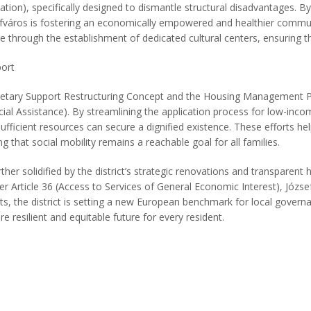
ation), specifically designed to dismantle structural disadvantages. By
ózsefváros is fostering an economically empowered and healthier commu
ge through the establishment of dedicated cultural centers, ensuring tha
ort
onetary Support Restructuring Concept and the Housing Management Pla
ocial Assistance). By streamlining the application process for low-in
ufficient resources can secure a dignified existence. These efforts hel
ng that social mobility remains a reachable goal for all families.
 solidified by the district’s strategic renovations and transparent h
Article 36 (Access to Services of General Economic Interest), Józsefvár
s, the district is setting a new European benchmark for local governa
e resilient and equitable future for every resident.