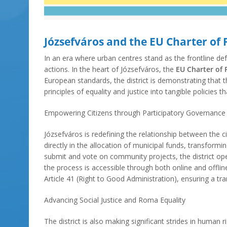
Józsefváros and the EU Charter of
In an era where urban centres stand as the frontline d
actions. In the heart of Józsefváros, the
EU Charter of
European standards, the district is demonstrating that th
principles of equality and justice into tangible policie
Empowering Citizens through Participatory Governance
Józsefváros is redefining the relationship between the c
directly in the allocation of municipal funds, transfor
submit and vote on community projects, the district oper
the process is accessible through both online and offlin
Article 41 (Right to Good Administration), ensuring a t
Advancing Social Justice and Roma Equality
The district is also making significant strides in huma