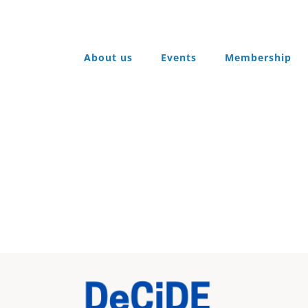
About us
Events
Membership