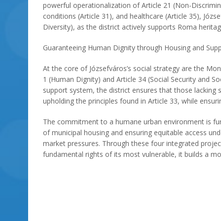
powerful operationalization of Article 21 (Non-Discrimin
conditions (Article 31), and healthcare (Article 35), J
Diversity), as the district actively supports Roma herita
Guaranteeing Human Dignity through Housing and Supp
At the core of Józsefváros’s social strategy are the M
1 (Human Dignity) and Article 34 (Social Security and S
support system, the district ensures that those lacking s
upholding the principles found in Article 33, while ensuri
The commitment to a humane urban environment is further
of municipal housing and ensuring equitable access under 
market pressures. Through these four integrated project
fundamental rights of its most vulnerable, it builds a mor