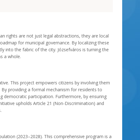
n rights are not just legal abstractions, they are local
admap for municipal governance. By localizing these
 into the fabric of the city. Józsefváros is turning the
as a whole.
iative. This project empowers citizens by involving them
e. By providing a formal mechanism for residents to
ing democratic participation. Furthermore, by ensuring
nitiative upholds Article 21 (Non-Discrimination) and
.
 Population (2023–2028). This comprehensive program is a