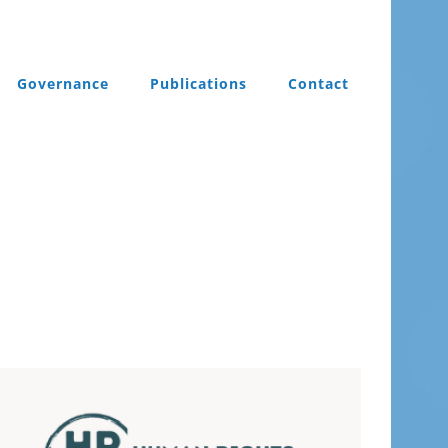
Governance
Publications
Contact