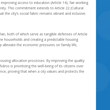
 improving access to education (Article 14), fair working
nity. This commitment extends to Article 22 (Cultural
t the city’s social fabric remains vibrant and inclusive.
n, both of which serve as tangible defenses of Article
come households and creating a predictable housing
p alleviate the economic pressures on family life,
ousing allocation processes. By improving the quality
os is prioritizing the well-being of its citizens over
nce, proving that when a city values and protects the