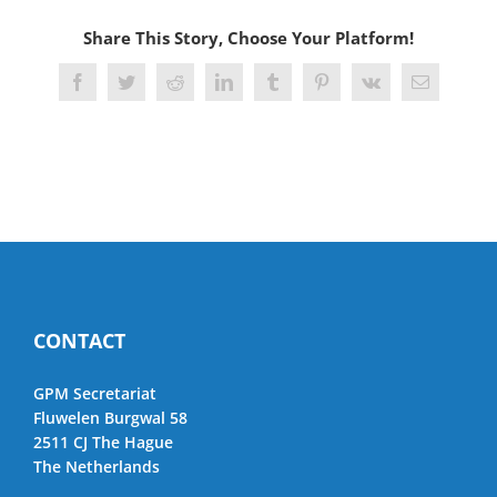
Share This Story, Choose Your Platform!
Facebook
Twitter
Reddit
LinkedIn
Tumblr
Pinterest
Vk
Email
CONTACT
GPM Secretariat
Fluwelen Burgwal 58
2511 CJ The Hague
The Netherlands