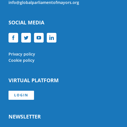
info@globalparliamentofmayors.org
SOCIAL MEDIA
Privacy policy
Cookie policy
VIRTUAL PLATFORM
LOGIN
NEWSLETTER