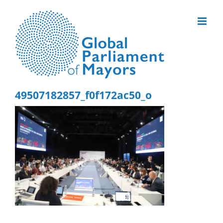
Skip
to
content
49507182857_f0f172ac50_o