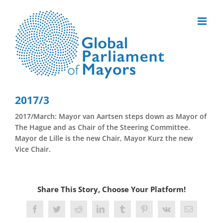
Skip
to
content
2017/3
2017/March: Mayor van Aartsen steps down as Mayor of
The Hague and as Chair of the Steering Committee.
Mayor de Lille is the new Chair, Mayor Kurz the new
Vice Chair.
Share This Story, Choose Your Platform!
Facebook
Twitter
Reddit
LinkedIn
Tumblr
Pinterest
Vk
Email