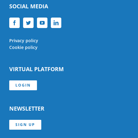
SOCIAL MEDIA
Privacy policy
Cookie policy
VIRTUAL PLATFORM
LOGIN
NEWSLETTER
SIGN UP