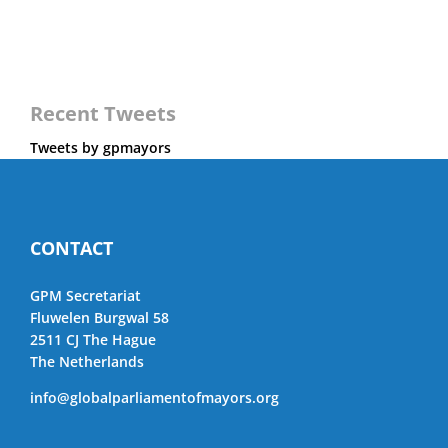
Recent Tweets
Tweets by gpmayors
CONTACT
GPM Secretariat
Fluwelen Burgwal 58
2511 CJ The Hague
The Netherlands
info@globalparliamentofmayors.org