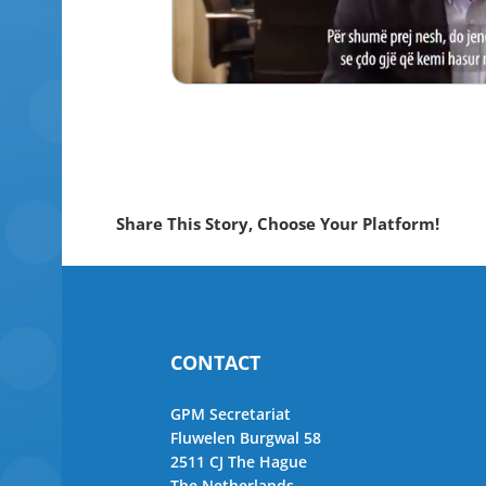
Share This Story, Choose Your Platform!
CONTACT
GPM Secretariat
Fluwelen Burgwal 58
2511 CJ The Hague
The Netherlands