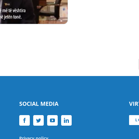
SOCIAL MEDIA
VI
L
Privacy policy