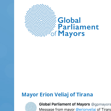
Skip
to
content
Mayor Erion Veliaj of Tirana