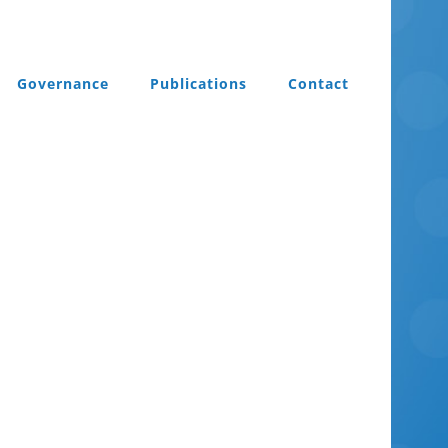
Governance
Publications
Contact