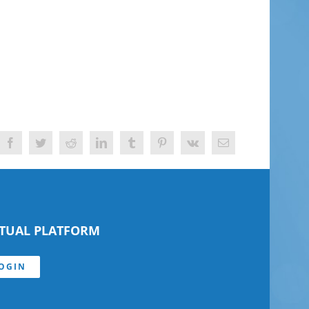
Facebook
Twitter
Reddit
LinkedIn
Tumblr
Pinterest
Vk
Email
RTUAL PLATFORM
OGIN