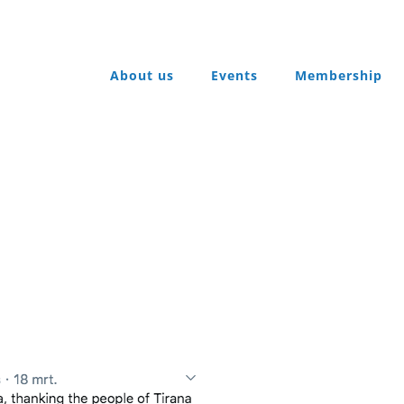
About us
Events
Membership