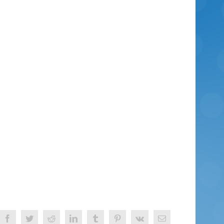
Facebook
Twitter
Reddit
LinkedIn
Tumblr
Pinterest
Vk
Email