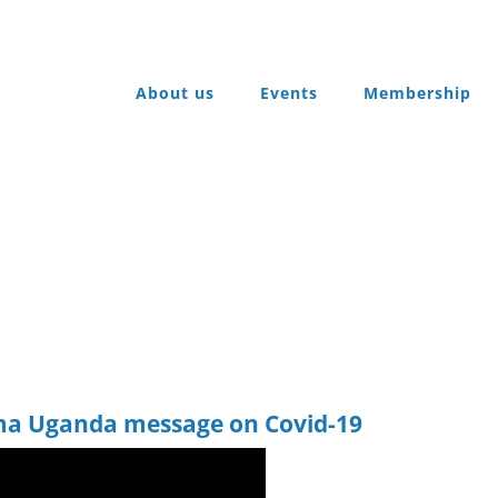
About us
Events
Membership
a Uganda message on Covid-19