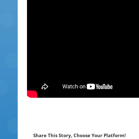
Share This Story, Choose Your Platform!