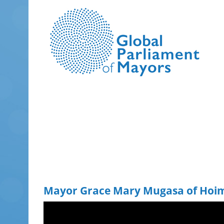
Skip
to
content
Mayor Grace Mary Mugasa of Hoim