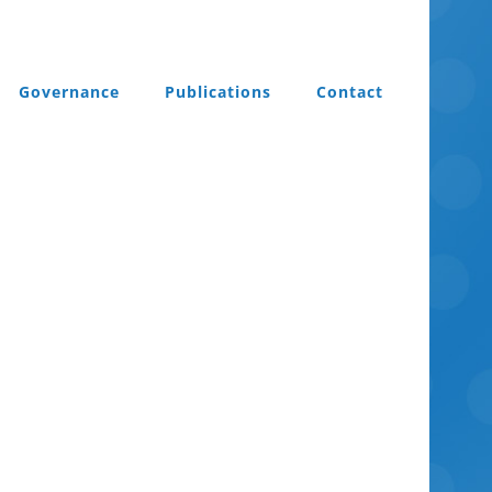
Governance
Publications
Contact