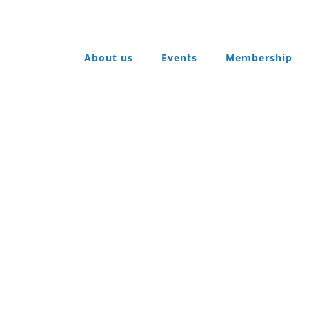
About us
Events
Membership