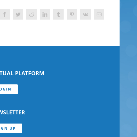
Facebook
Twitter
Reddit
LinkedIn
Tumblr
Pinterest
Vk
Email
RTUAL PLATFORM
OGIN
WSLETTER
IGN UP