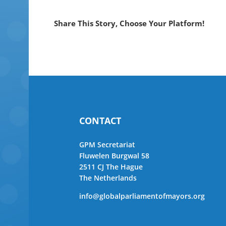
Share This Story, Choose Your Platform!
CONTACT
GPM Secretariat
Fluwelen Burgwal 58
2511 CJ The Hague
The Netherlands
info@globalparliamentofmayors.org