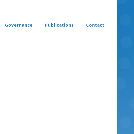
Governance
Publications
Contact