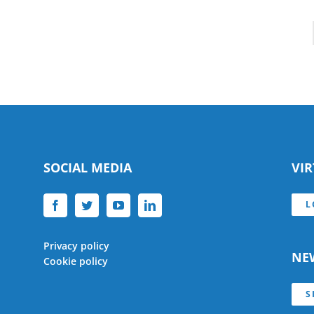
SOCIAL MEDIA
VI
L
Privacy policy
NE
Cookie policy
S