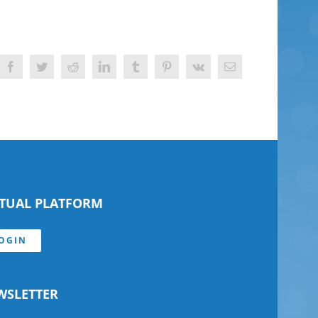
Facebook
Twitter
Reddit
LinkedIn
Tumblr
Pinterest
Vk
Email
RTUAL PLATFORM
OGIN
WSLETTER