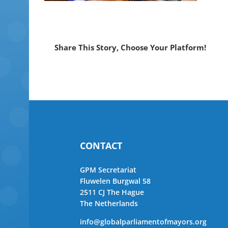
Share This Story, Choose Your Platform!
CONTACT
GPM Secretariat
Fluwelen Burgwal 58
2511 CJ The Hague
The Netherlands
info@globalparliamentofmayors.org