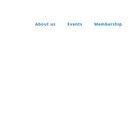
About us
Events
Membership