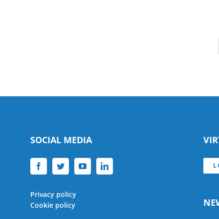
SOCIAL MEDIA
VI
L
Privacy policy
NE
Cookie policy