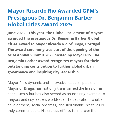
Mayor Ricardo Rio Awarded GPM’s
Prestigious Dr. Benjamin Barber
Global Cities Award 2025
June 2025 – This year, the Global Parliament of Mayors
awarded the prestigious Dr. Benjamin Barber Global
Cities Award to Mayor Ricardo Rio of Braga, Portugal.
The award ceremony was part of the opening of the
GPM Annual Summit 2025 hosted by Mayor Rio. The
Benjamin Barber Award recognizes mayors for their
outstanding contribution to further global urban
governance and inspiring city leadership.
Mayor Rio’s dynamic and innovative leadership as the
Mayor of Braga, has not only transformed the lives of his
constituents but has also served as an inspiring example to
mayors and city leaders worldwide. His dedication to urban
development, social progress, and sustainable initiatives is
truly commendable. His tireless efforts to improve the