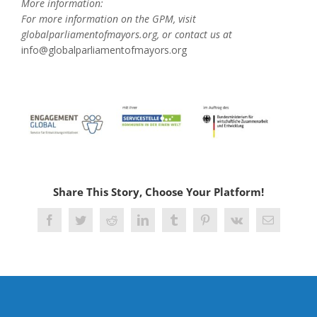
More information:
For more information on the GPM, visit
globalparliamentofmayors.org, or contact us at
info@globalparliamentofmayors.org
Share This Story, Choose Your Platform!
Facebook
Twitter
Reddit
LinkedIn
Tumblr
Pinterest
Vk
Email