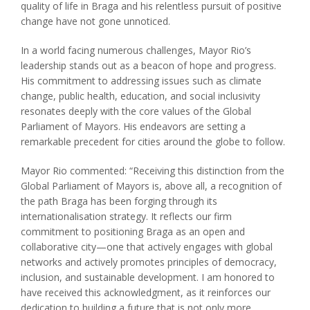
quality of life in Braga and his relentless pursuit of positive
change have not gone unnoticed.
In a world facing numerous challenges, Mayor Rio’s
leadership stands out as a beacon of hope and progress.
His commitment to addressing issues such as climate
change, public health, education, and social inclusivity
resonates deeply with the core values of the Global
Parliament of Mayors. His endeavors are setting a
remarkable precedent for cities around the globe to follow.
Mayor Rio commented:
“Receiving this distinction from the
Global Parliament of Mayors is, above all, a recognition of
the path Braga has been forging through its
internationalisation strategy. It reflects our firm
commitment to positioning Braga as an open and
collaborative city—one that actively engages with global
networks and actively promotes principles of democracy,
inclusion, and sustainable development. I am honored to
have received this acknowledgment, as it reinforces our
dedication to building a future that is not only more