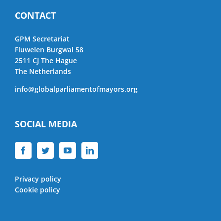
CONTACT
GPM Secretariat
Fluwelen Burgwal 58
2511 CJ The Hague
The Netherlands
info@globalparliamentofmayors.org
SOCIAL MEDIA
Privacy policy
Cookie policy