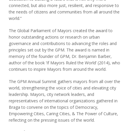
connected, but also more just, resilient, and responsive to
the needs of citizens and communities from all around the
world.”
The Global Parliament of Mayors created the award to
honor outstanding actions or research on urban
governance and contributions to advancing the roles and
principles set out by the GPM. The award is named in
memory of the founder of GPM, Dr. Benjamin Barber,
author of the book ‘If Mayors Ruled the World’ (2014), who
continues to inspire Mayors from around the world.
The GPM Annual Summit gathers mayors from all over the
world, strengthening the voice of cities and elevating city
leadership. Mayors, city network leaders, and
representatives of international organizations gathered in
Braga to convene on the topics of Democracy,
Empowering Cities, Caring Cities, & The Power of Culture,
reflecting on the pressing issues of the world.