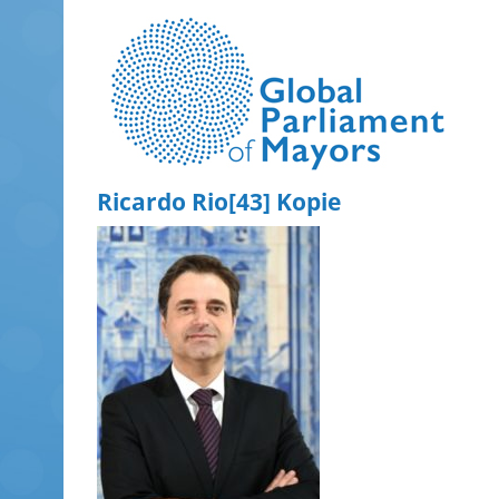
Skip
to
content
Ricardo Rio[43] Kopie