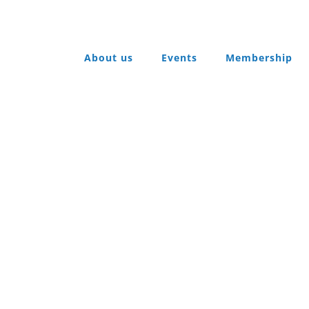
About us
Events
Membership