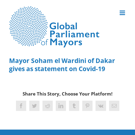
Skip
to
content
Mayor Soham el Wardini of Dakar
gives as statement on Covid-19
Share This Story, Choose Your Platform!
Facebook
Twitter
Reddit
LinkedIn
Tumblr
Pinterest
Vk
Email