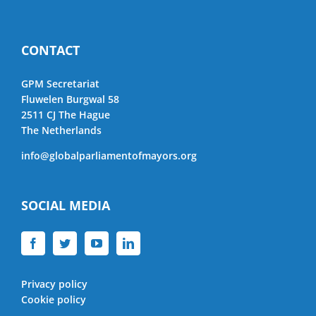
CONTACT
GPM Secretariat
Fluwelen Burgwal 58
2511 CJ The Hague
The Netherlands
info@globalparliamentofmayors.org
SOCIAL MEDIA
Privacy policy
Cookie policy