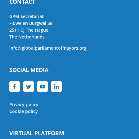
CONTACT
GPM Secretariat
Fluwelen Burgwal 58
2511 CJ The Hague
The Netherlands
info@globalparliamentofmayors.org
SOCIAL MEDIA
Privacy policy
Cookie policy
VIRTUAL PLATFORM