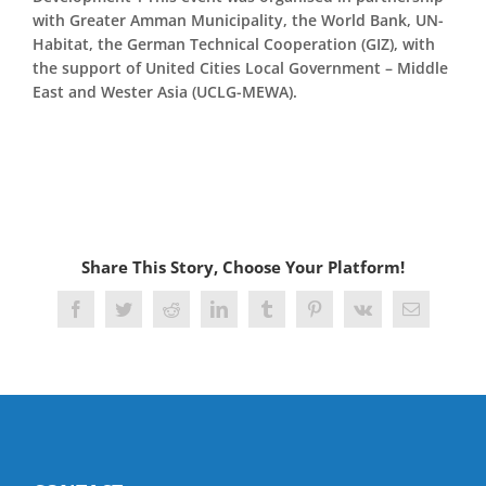
with Greater Amman Municipality, the World Bank, UN-
Habitat, the German Technical Cooperation (GIZ), with
the support of United Cities Local Government – Middle
East and Wester Asia (UCLG-MEWA).
Share This Story, Choose Your Platform!
Facebook
Twitter
Reddit
LinkedIn
Tumblr
Pinterest
Vk
Email