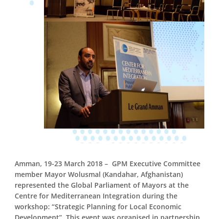
Amman,
19-23
March 2018 –
GPM Executive Committee
member Mayor Wolusmal (Kandahar, Afghanistan)
represented the Global Parliament of Mayors at the
Centre for Mediterranean Integration during the
workshop: “Strategic Planning for Local Economic
Development”. This event was organised in partnership