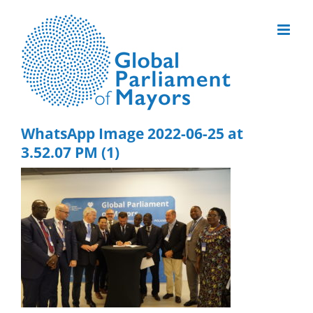
Skip
to
content
WhatsApp Image 2022-06-25 at
3.52.07 PM (1)