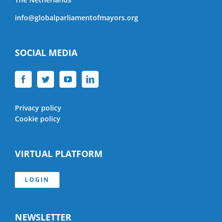
info@globalparliamentofmayors.org
SOCIAL MEDIA
Privacy policy
Cookie policy
VIRTUAL PLATFORM
LOGIN
NEWSLETTER