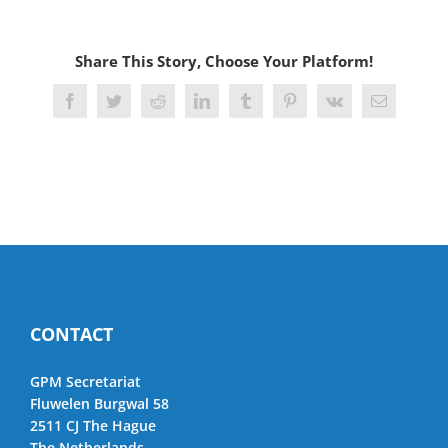
Share This Story, Choose Your Platform!
Facebook
Twitter
Reddit
LinkedIn
Tumblr
Pinterest
Vk
Email
CONTACT
GPM Secretariat
Fluwelen Burgwal 58
2511 CJ The Hague
The Netherlands