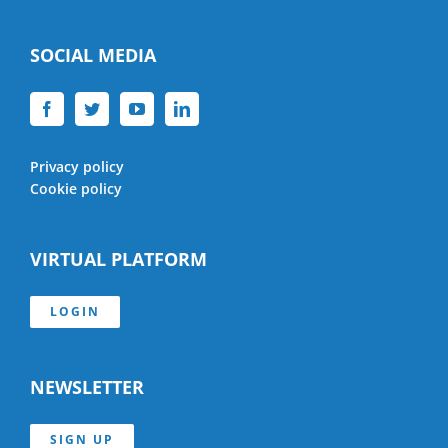
SOCIAL MEDIA
Privacy policy
Cookie policy
VIRTUAL PLATFORM
LOGIN
NEWSLETTER
SIGN UP