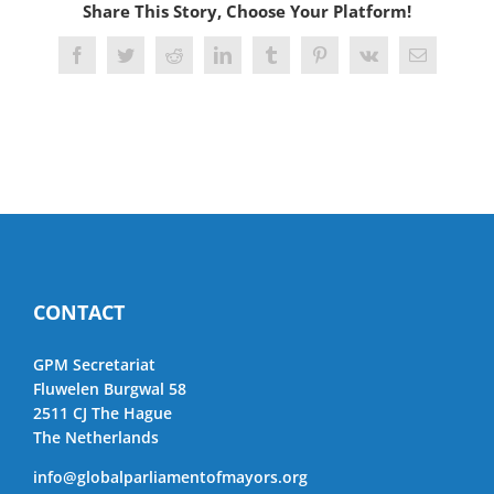
Share This Story, Choose Your Platform!
Facebook
Twitter
Reddit
LinkedIn
Tumblr
Pinterest
Vk
Email
CONTACT
GPM Secretariat
Fluwelen Burgwal 58
2511 CJ The Hague
The Netherlands
info@globalparliamentofmayors.org