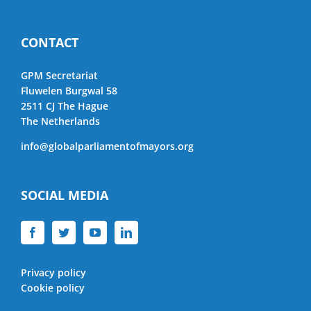
CONTACT
GPM Secretariat
Fluwelen Burgwal 58
2511 CJ The Hague
The Netherlands
info@globalparliamentofmayors.org
SOCIAL MEDIA
Privacy policy
Cookie policy