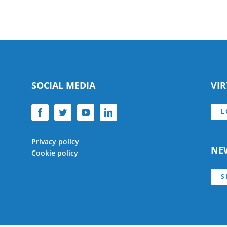
SOCIAL MEDIA
VI
L
Privacy policy
NE
Cookie policy
S