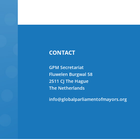
CONTACT
GPM Secretariat
Fluwelen Burgwal 58
2511 CJ The Hague
The Netherlands
info@globalparliamentofmayors.org