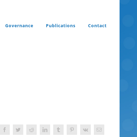
Governance
Publications
Contact
Facebook
Twitter
Reddit
LinkedIn
Tumblr
Pinterest
Vk
Email