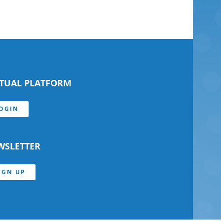
RTUAL PLATFORM
OGIN
WSLETTER
IGN UP