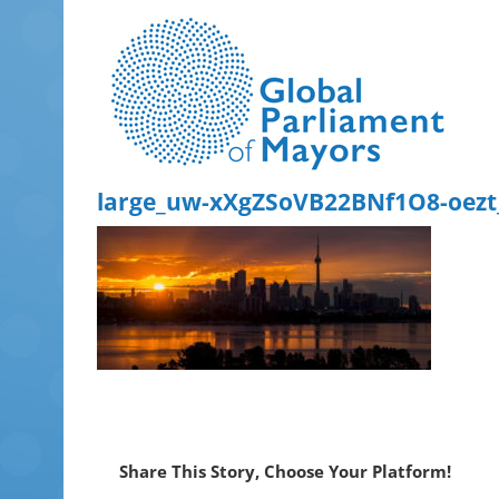
Skip
to
content
large_uw-xXgZSoVB22BNf1O8-oez
Share This Story, Choose Your Platform!