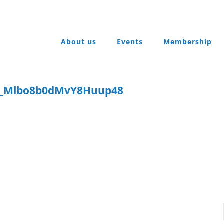
About us
Events
Membership
t_Mlbo8b0dMvY8Huup48