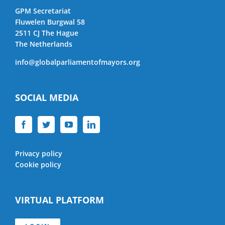
GPM Secretariat
Fluwelen Burgwal 58
2511 CJ The Hague
The Netherlands
info@globalparliamentofmayors.org
SOCIAL MEDIA
Privacy policy
Cookie policy
VIRTUAL PLATFORM