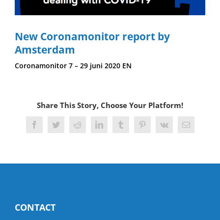
New Coronamonitor report by
Amsterdam
Coronamonitor 7 – 29 juni 2020 EN
Share This Story, Choose Your Platform!
Facebook
Twitter
Reddit
LinkedIn
Tumblr
Pinterest
Vk
Email
CONTACT