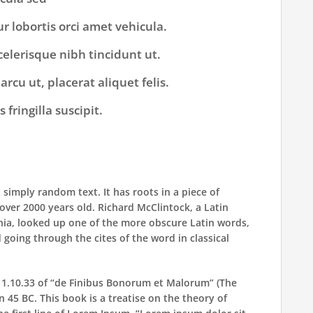
ur lobortis orci amet vehicula.
scelerisque nibh tincidunt ut.
rcu ut, placerat aliquet felis.
fringilla suscipit.
 simply random text. It has roots in a piece of
t over 2000 years old. Richard McClintock, a Latin
nia, looked up one of the more obscure Latin words,
going through the cites of the word in classical
.
1.10.33 of “de Finibus Bonorum et Malorum” (The
n 45 BC. This book is a treatise on the theory of