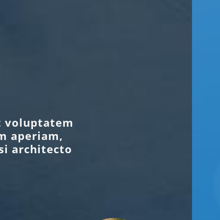
it voluptatem
m aperiam,
si architecto