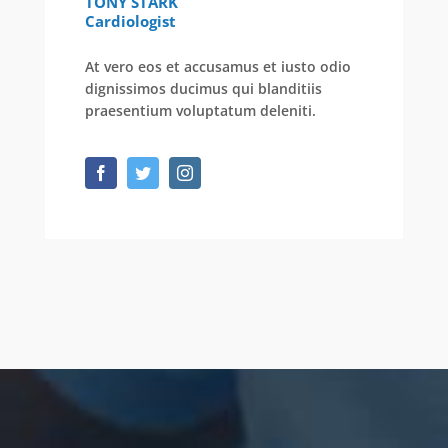
TONY STARK
Cardiologist
At vero eos et accusamus et iusto odio
dignissimos ducimus qui blanditiis
praesentium voluptatum deleniti.