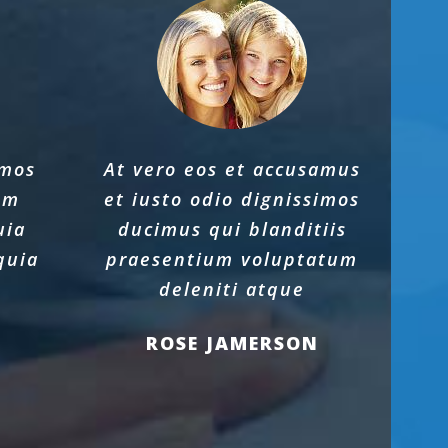
imos
At vero eos et accusamus
um
et iusto odio dignissimos
uia
ducimus qui blanditiis
quia
praesentium voluptatum
e
deleniti atque
ROSE JAMERSON