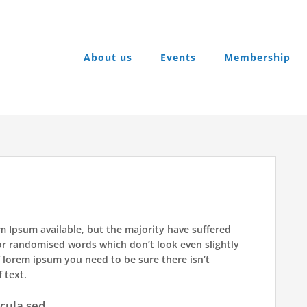
About us
Events
Membership
m Ipsum available, but the majority have suffered
or randomised words which don’t look even slightly
f lorem ipsum you need to be sure there isn’t
 text.
icula sed