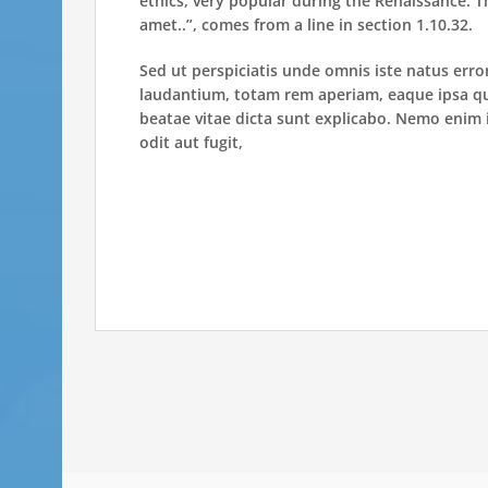
ethics, very popular during the Renaissance. T
amet..”, comes from a line in section 1.10.32.
Sed ut perspiciatis unde omnis iste natus er
laudantium, totam rem aperiam, eaque ipsa quae
beatae vitae dicta sunt explicabo. Nemo enim 
odit aut fugit,