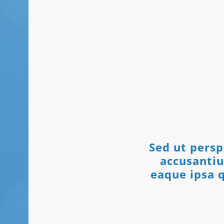
Sed ut persp
accusanti
eaque ipsa q