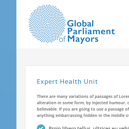
Skip
to
content
Expert Health Unit
There are many variations of passages of Lore
alteration in some form, by injected humour, 
believable. If you are going to use a passage o
anything embarrassing hidden in the middle of
Proin libero tellus, ultrices eu veh