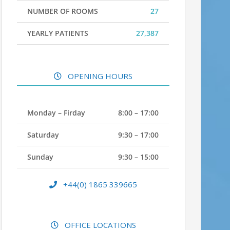
NUMBER OF ROOMS
27
YEARLY PATIENTS
27,387
OPENING HOURS
Monday – Firday
8:00 – 17:00
Saturday
9:30 – 17:00
Sunday
9:30 – 15:00
+44(0) 1865 339665
OFFICE LOCATIONS