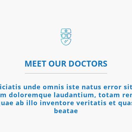
MEET OUR DOCTORS
iciatis unde omnis iste natus error s
um doloremque laudantium, totam re
uae ab illo inventore veritatis et qua
beatae