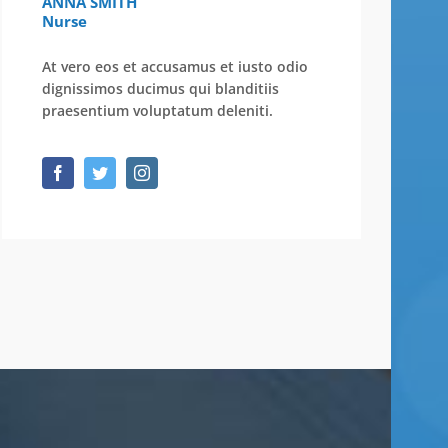
ANNA SMITH
Nurse
At vero eos et accusamus et iusto odio
dignissimos ducimus qui blanditiis
praesentium voluptatum deleniti.