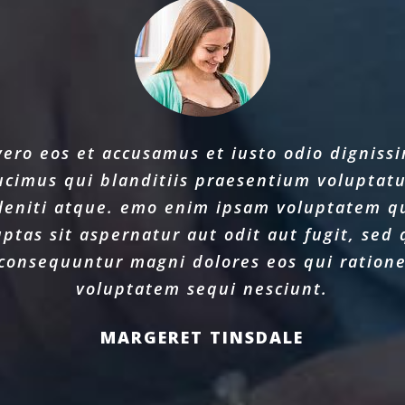
vero eos et accusamus et iusto odio digniss
ucimus qui blanditiis praesentium voluptat
leniti atque. emo enim ipsam voluptatem q
uptas sit aspernatur aut odit aut fugit, sed 
consequuntur magni dolores eos qui ration
voluptatem sequi nesciunt.
MARGERET TINSDALE