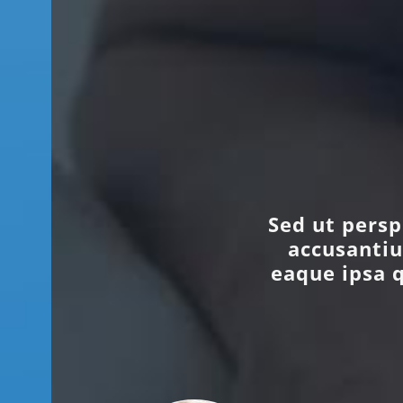
Sed ut persp
accusanti
eaque ipsa q