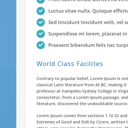
Luctus vitae nulla. Quisque efficit
Sed tincidunt tincidunt velit, vel 
Suspendisse mi lorem, placerat in a
Praesent bibendum felis nec turpis 
World Class Facilites
Contrary to popular belief, Lorem Ipsum is not
classical Latin literature from 45 BC, making i
professor at Hampden-Sydney College in Virgi
consectetur, from a Lorem Ipsum passage, and 
literature, discovered the undoubtable source
Lorem Ipsum comes from sections 1.10.32 and 
Extremes of Good and Evil) by Cicero, written i