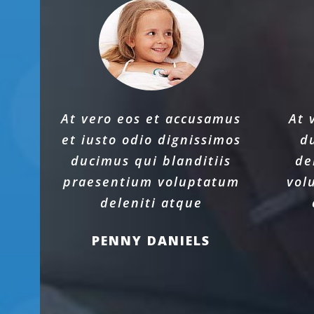
At vero eos et accusamus
At 
et iusto odio dignissimos
d
ducimus qui blanditiis
de
praesentium voluptatum
vol
deleniti atque
PENNY DANIELS