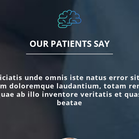
OUR PATIENTS SAY
iciatis unde omnis iste natus error s
um doloremque laudantium, totam re
uae ab illo inventore veritatis et qua
beatae