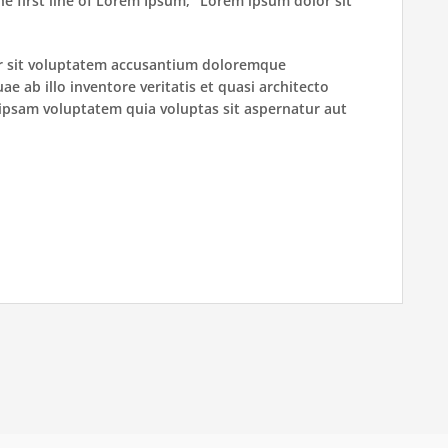
he first line of Lorem Ipsum, “Lorem ipsum dolor sit
ror sit voluptatem accusantium doloremque
 ab illo inventore veritatis et quasi architecto
ipsam voluptatem quia voluptas sit aspernatur aut