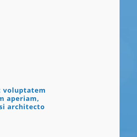
it voluptatem
m aperiam,
si architecto