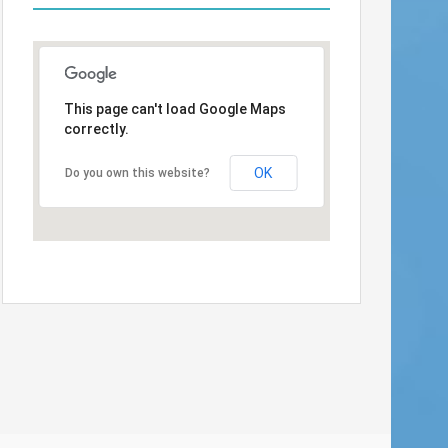
This page can't load Google Maps
correctly.
OK
Do you own this website?