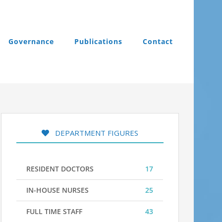
Governance
Publications
Contact
DEPARTMENT FIGURES
RESIDENT DOCTORS
17
IN-HOUSE NURSES
25
FULL TIME STAFF
43