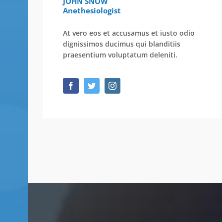
JOHN SNOW
Anethesiologist
At vero eos et accusamus et iusto odio
dignissimos ducimus qui blanditiis
praesentium voluptatum deleniti.