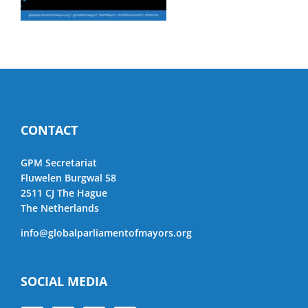
CONTACT
GPM Secretariat
Fluwelen Burgwal 58
2511 CJ The Hague
The Netherlands
info@globalparliamentofmayors.org
SOCIAL MEDIA