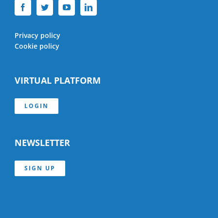
Privacy policy
Cookie policy
VIRTUAL PLATFORM
LOGIN
NEWSLETTER
SIGN UP