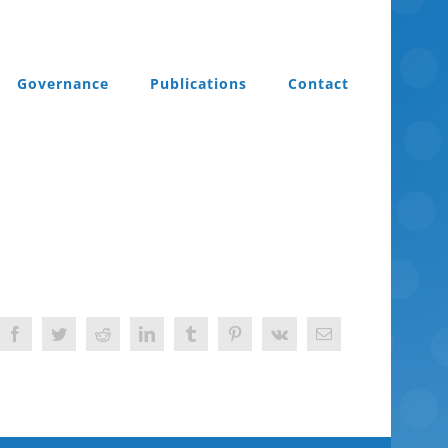
Governance
Publications
Contact
Facebook
Twitter
Reddit
LinkedIn
Tumblr
Pinterest
Vk
Email