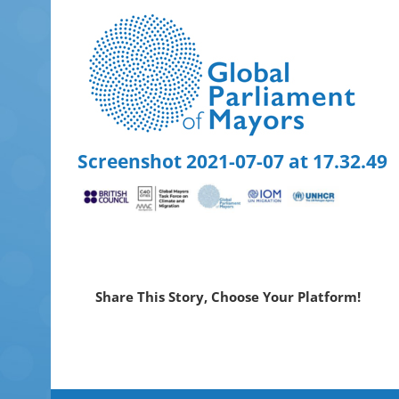
Skip
to
content
Screenshot 2021-07-07 at 17.32.49
Share This Story, Choose Your Platform!