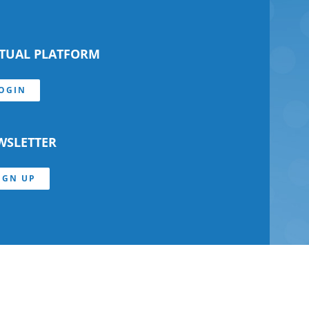
RTUAL PLATFORM
OGIN
WSLETTER
IGN UP