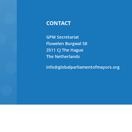
CONTACT
GPM Secretariat
Fluwelen Burgwal 58
2511 CJ The Hague
The Netherlands
info@globalparliamentofmayors.org