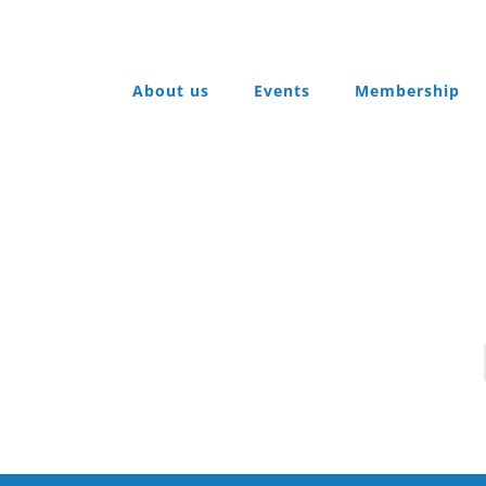
About us
Events
Membership