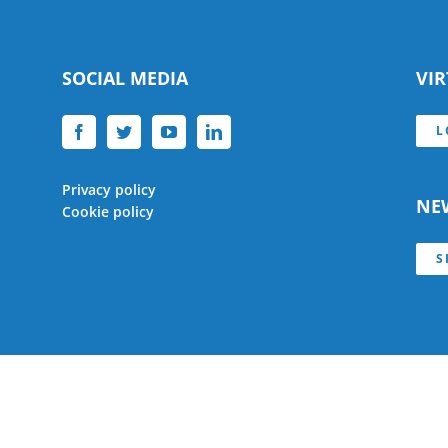
SOCIAL MEDIA
VI
L
Privacy policy
NE
Cookie policy
S