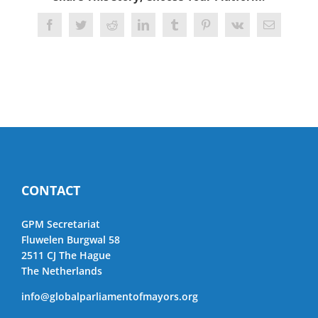
Facebook
Twitter
Reddit
LinkedIn
Tumblr
Pinterest
Vk
Email
CONTACT
GPM Secretariat
Fluwelen Burgwal 58
2511 CJ The Hague
The Netherlands
info@globalparliamentofmayors.org