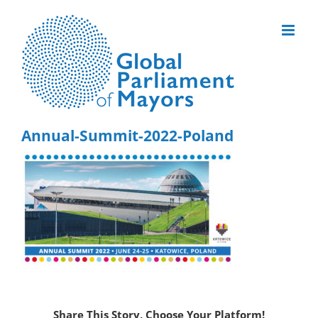
Skip
to
content
Annual-Summit-2022-Poland
Share This Story, Choose Your Platform!