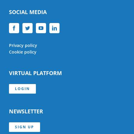
SOCIAL MEDIA
Privacy policy
Cookie policy
VIRTUAL PLATFORM
LOGIN
NEWSLETTER
SIGN UP