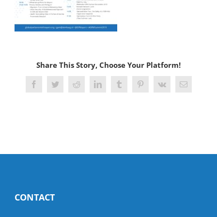
Share This Story, Choose Your Platform!
Facebook
Twitter
Reddit
LinkedIn
Tumblr
Pinterest
Vk
Email
CONTACT