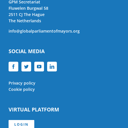
GPM Secretariat
Fluwelen Burgwal 58
2511 CJ The Hague
The Netherlands
info@globalparliamentofmayors.org
SOCIAL MEDIA
Privacy policy
Cookie policy
VIRTUAL PLATFORM
LOGIN