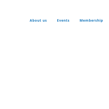
About us
Events
Membership