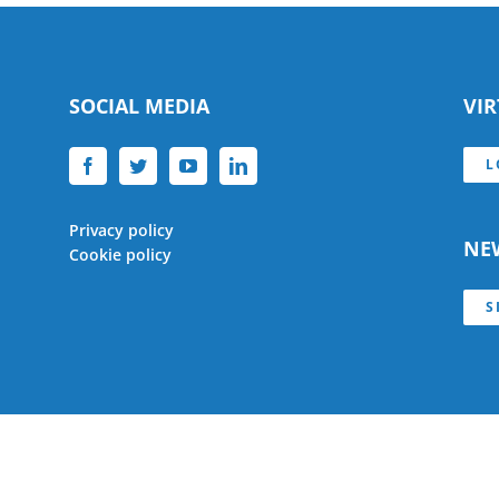
SOCIAL MEDIA
VI
L
Privacy policy
NE
Cookie policy
S