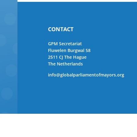
CONTACT
GPM Secretariat
Fluwelen Burgwal 58
2511 CJ The Hague
The Netherlands
info@globalparliamentofmayors.org