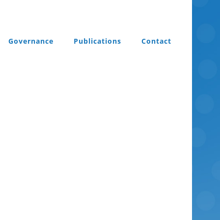
Governance
Publications
Contact