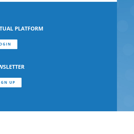
RTUAL PLATFORM
OGIN
WSLETTER
IGN UP