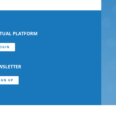
RTUAL PLATFORM
OGIN
WSLETTER
IGN UP