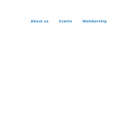
About us
Events
Membership