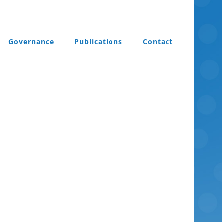
Governance
Publications
Contact