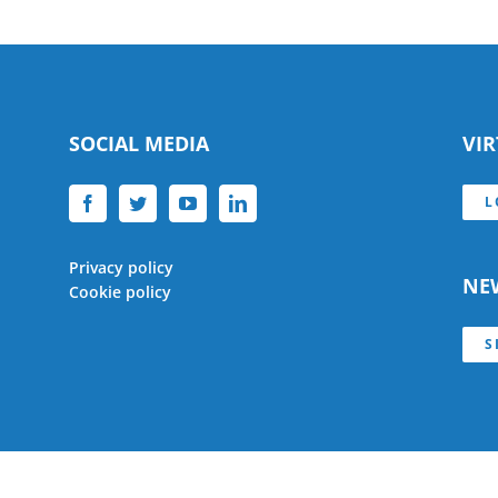
SOCIAL MEDIA
VI
L
Privacy policy
NE
Cookie policy
S