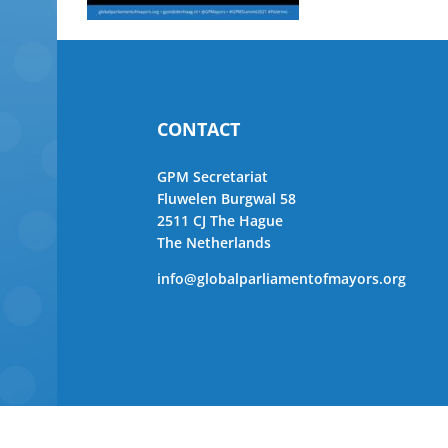
CONTACT
GPM Secretariat
Fluwelen Burgwal 58
2511 CJ The Hague
The Netherlands
info@globalparliamentofmayors.org