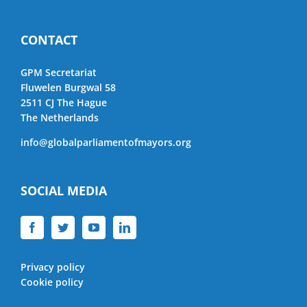
CONTACT
GPM Secretariat
Fluwelen Burgwal 58
2511 CJ The Hague
The Netherlands
info@globalparliamentofmayors.org
SOCIAL MEDIA
Privacy policy
Cookie policy