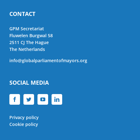
CONTACT
GPM Secretariat
Fluwelen Burgwal 58
2511 CJ The Hague
The Netherlands
info@globalparliamentofmayors.org
SOCIAL MEDIA
Privacy policy
Cookie policy