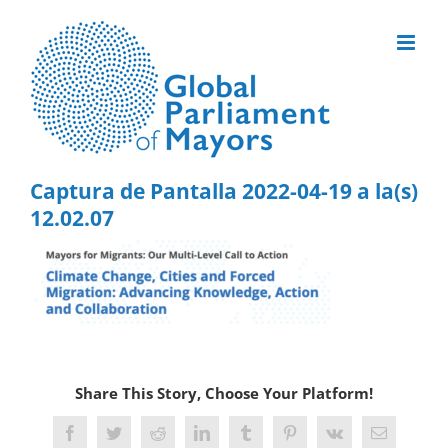
Skip
to
content
Captura de Pantalla 2022-04-19 a la(s)
12.02.07
Share This Story, Choose Your Platform!
Facebook
Twitter
Reddit
LinkedIn
Tumblr
Pinterest
Vk
Email