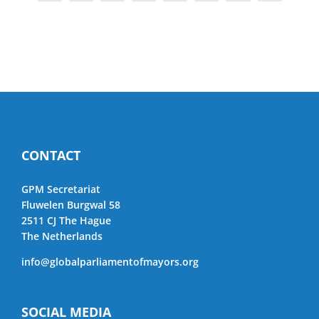
CONTACT
GPM Secretariat
Fluwelen Burgwal 58
2511 CJ The Hague
The Netherlands
info@globalparliamentofmayors.org
SOCIAL MEDIA