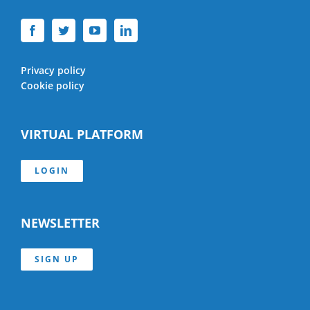
Privacy policy
Cookie policy
VIRTUAL PLATFORM
LOGIN
NEWSLETTER
SIGN UP