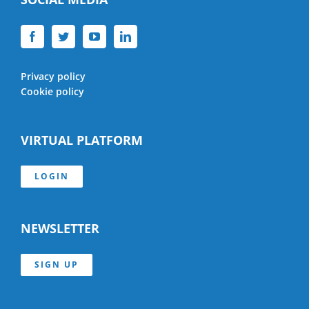
Privacy policy
Cookie policy
VIRTUAL PLATFORM
LOGIN
NEWSLETTER
SIGN UP