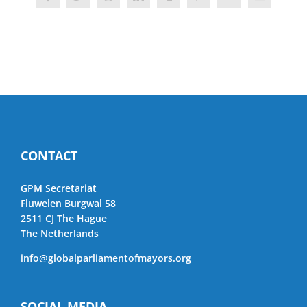
Facebook
Twitter
Reddit
LinkedIn
Tumblr
Pinterest
Vk
Email
CONTACT
GPM Secretariat
Fluwelen Burgwal 58
2511 CJ The Hague
The Netherlands
info@globalparliamentofmayors.org
SOCIAL MEDIA