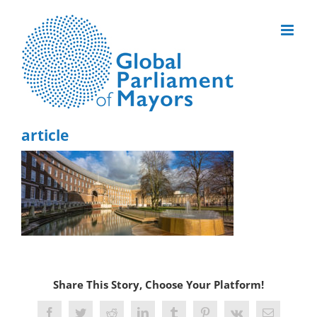
Skip
to
content
article
Share This Story, Choose Your Platform!