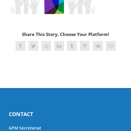
Share This Story, Choose Your Platform!
Facebook
Twitter
Reddit
LinkedIn
Tumblr
Pinterest
Vk
Email
CONTACT
GPM Secretariat