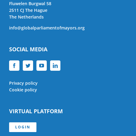
Fluwelen Burgwal 58
2511 CJ The Hague
The Netherlands
info@globalparliamentofmayors.org
SOCIAL MEDIA
Privacy policy
Cookie policy
VIRTUAL PLATFORM
LOGIN