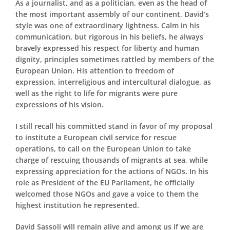
As a journalist, and as a politician, even as the head of
the most important assembly of our continent, David’s
style was one of extraordinary lightness. Calm in his
communication, but rigorous in his beliefs, he always
bravely expressed his respect for liberty and human
dignity, principles sometimes rattled by members of the
European Union. His attention to freedom of
expression, interreligious and intercultural dialogue, as
well as the right to life for migrants were pure
expressions of his vision.
I still recall his committed stand in favor of my proposal
to institute a European civil service for rescue
operations, to call on the European Union to take
charge of rescuing thousands of migrants at sea, while
expressing appreciation for the actions of NGOs. In his
role as President of the EU Parliament, he officially
welcomed those NGOs and gave a voice to them the
highest institution he represented.
David Sassoli will remain alive and among us if we are