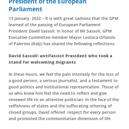
President of the European
Parliament
13 January, 2022 – It is with great sadness that the GPM
learned of the passing of European Parliament
President David Sassoli. In honor of Mr.Sassoli, GPM
Executive Committee member Mayor Leoluca Orlando
of Palermo (Italy) has shared the following reflections.
David Sassoli: antifascist President who took a
stand for welcoming migrants
In these hours, we feel the pain intensely for the loss of
a good person, a serious journalist, and a testament to
good politics and institutional representation. Those of
us who knew him feel the need to reflect and give
renewed life to an attentive politician. In the face of the
selfishness of states and the suffocating othering of
closed groups, David offered respect for every person
and promoted the communitarian dimension of life