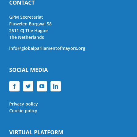
CONTACT
GPM Secretariat
Fluwelen Burgwal 58
2511 CJ The Hague
The Netherlands
info@globalparliamentofmayors.org
SOCIAL MEDIA
Privacy policy
Cookie policy
VIRTUAL PLATFORM