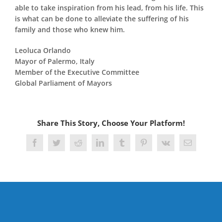
able to take inspiration from his lead, from his life. This
is what can be done to alleviate the suffering of his
family and those who knew him.
Leoluca Orlando
Mayor of Palermo, Italy
Member of the Executive Committee
Global Parliament of Mayors
Share This Story, Choose Your Platform!
Facebook
Twitter
Reddit
LinkedIn
Tumblr
Pinterest
Vk
Email