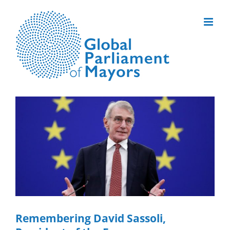
Skip
to
content
View
Larger
Image
Remembering David Sassoli,