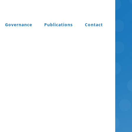
Governance
Publications
Contact