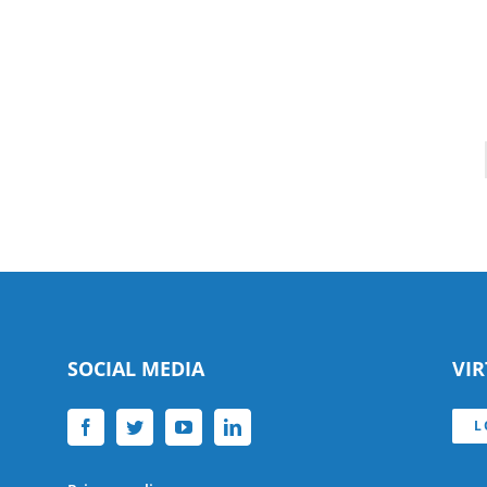
SOCIAL MEDIA
VI
L