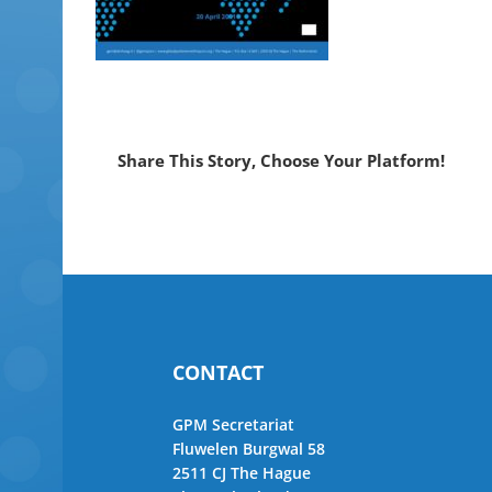
Share This Story, Choose Your Platform!
CONTACT
GPM Secretariat
Fluwelen Burgwal 58
2511 CJ The Hague