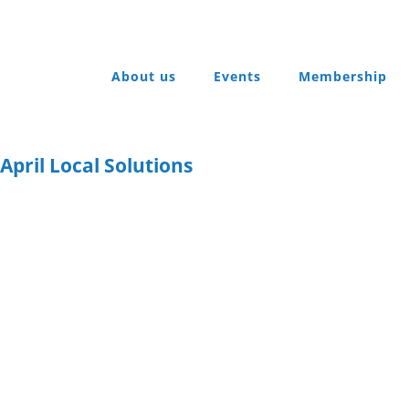
About us
Events
Membership
pril Local Solutions