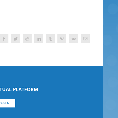
Facebook
Twitter
Reddit
LinkedIn
Tumblr
Pinterest
Vk
Email
RTUAL PLATFORM
OGIN