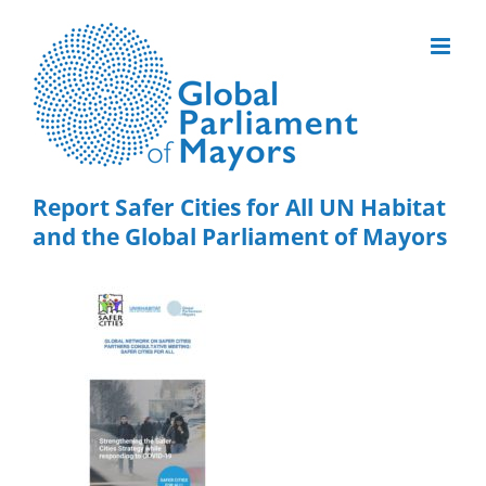
Skip
to
content
Report Safer Cities for All UN Habitat
and the Global Parliament of Mayors