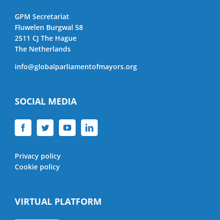
GPM Secretariat
Fluwelen Burgwal 58
2511 CJ The Hague
The Netherlands
info@globalparliamentofmayors.org
SOCIAL MEDIA
Privacy policy
Cookie policy
VIRTUAL PLATFORM