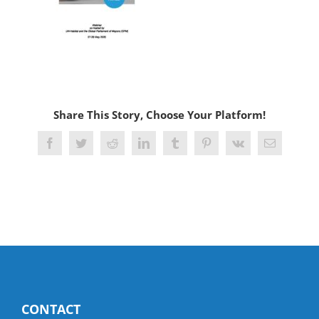
Share This Story, Choose Your Platform!
Facebook
Twitter
Reddit
LinkedIn
Tumblr
Pinterest
Vk
Email
CONTACT