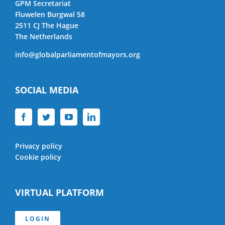
GPM Secretariat
Fluwelen Burgwal 58
2511 CJ The Hague
The Netherlands
info@globalparliamentofmayors.org
SOCIAL MEDIA
Privacy policy
Cookie policy
VIRTUAL PLATFORM
LOGIN