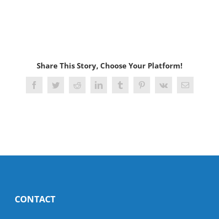
Share This Story, Choose Your Platform!
Facebook
Twitter
Reddit
LinkedIn
Tumblr
Pinterest
Vk
Email
CONTACT