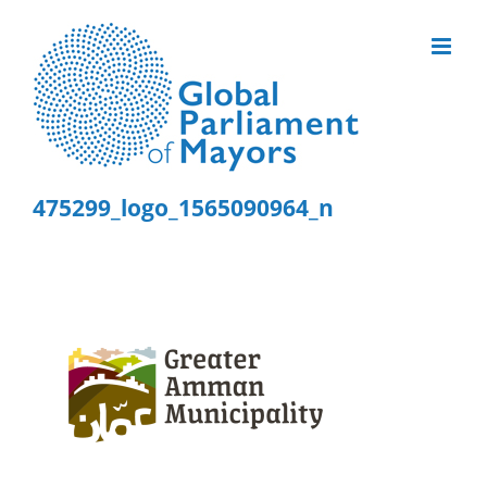
Skip
to
content
475299_logo_1565090964_n