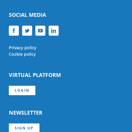
SOCIAL MEDIA
Privacy policy
Cookie policy
VIRTUAL PLATFORM
LOGIN
NEWSLETTER
SIGN UP