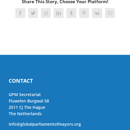
Share This Story, Choose Your Platform!
Facebook
Twitter
Reddit
LinkedIn
Tumblr
Pinterest
Vk
Email
CONTACT
GPM Secretariat
Fluwelen Burgwal 58
2511 CJ The Hague
The Netherlands
info@globalparliamentofmayors.org