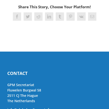
Share This Story, Choose Your Platform!
Facebook
Twitter
Reddit
LinkedIn
Tumblr
Pinterest
Vk
Email
CONTACT
GPM Secretariat
Fluwelen Burgwal 58
2511 CJ The Hague
The Netherlands