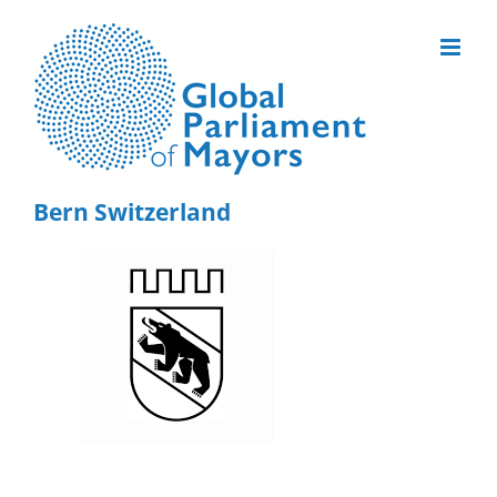
Skip
to
content
Bern Switzerland