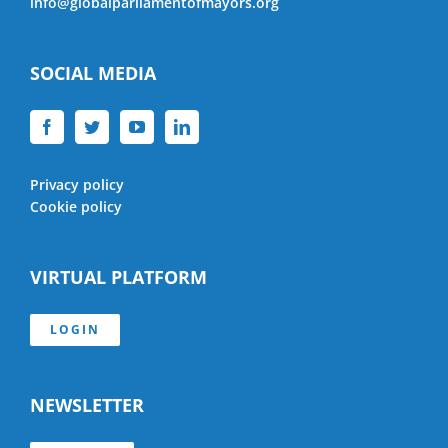
info@globalparliamentofmayors.org
SOCIAL MEDIA
Privacy policy
Cookie policy
VIRTUAL PLATFORM
LOGIN
NEWSLETTER