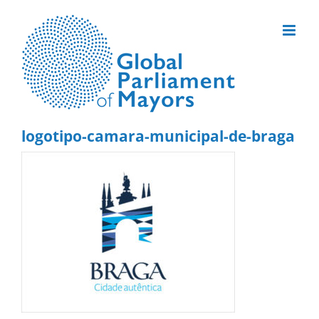
Skip
to
content
logotipo-camara-municipal-de-braga