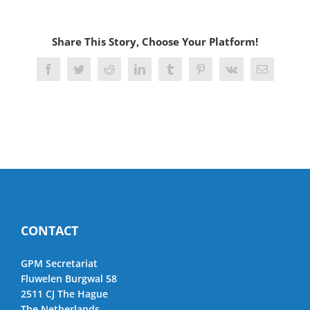
Share This Story, Choose Your Platform!
Facebook
Twitter
Reddit
LinkedIn
Tumblr
Pinterest
Vk
Email
CONTACT
GPM Secretariat
Fluwelen Burgwal 58
2511 CJ The Hague
The Netherlands