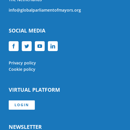
info@globalparliamentofmayors.org
SOCIAL MEDIA
Privacy policy
Cookie policy
VIRTUAL PLATFORM
LOGIN
NEWSLETTER